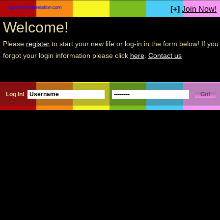
[+]
Join Now!
Welcome!
Please
register
to start your new life or log-in in the form below! If you
forgot your login information please click
here
.
Contact us
Log In!