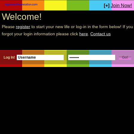
[+]
Join Now!
Welcome!
Please
register
to start your new life or log-in in the form below! If you
forgot your login information please click
here
.
Contact us
Log In!