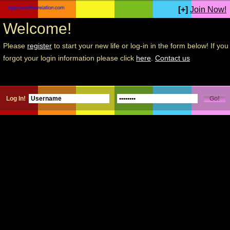
[+]
Join Now!
Welcome!
Please
register
to start your new life or log-in in the form below! If you
forgot your login information please click
here
.
Contact us
Log In!