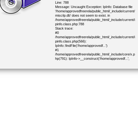
Line: 788
Message: Uncaught Exception: IpInfo: Database file
'/home/approvedfreerela/public_html/_include/current/
misc/ip.db' does not seem to exist. in
/home/approvedfreerela/public_html/_include/current/i
pinfo.class.php:788
Stack trace:
#0
/home/approvedfreerela/public_html/_include/current/i
pinfo.class.php(566):
IpInfo::findFile('/home/approvedf...')
#1
/home/approvedfreerela/public_html/_include/core/x.p
hp(791): IpInfo->__construct('/home/approvedf...',
100001)
#2
/home/approvedfreerela/public_html/_include/core/x.p
hp(822): IP::geoInfo('216.73.217.112')
#3
/home/approvedfreerela/public_html/_include/core/x.p
hp(1434): IP::geoInfoCity()
#4
/home/approvedfreerela/public_html/_include/current/
cjoinform.class.php(338): getDemoCapitalCountry()
#5
/home/approvedfreerela/public_html/_include/lib/block.
php(304): CJoinForm->parseBlock(Object(CHtml))
#6
/home/approvedfreerela/public_html/_include/lib/block.
php(277): CHtmlBlock->parse(Object(CHtml))
#7
/home/approvedfreerela/public_html/_include/core/mai