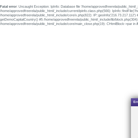
Fatal error
: Uncaught Exception: IpInfo: Database file '/home/approvedfreerela/public_html/_
/home/approvedfreerela/public_html/_include/current/ipinfo.class.php(566): IpInfo::findFile(
/home/approvedfreerela/public_html/_include/core/x.php(822): IP::geoInfo('216.73.217.112') 
getDemoCapitalCountry() #5 /home/approvedfreerela/public_html/_include/lib/block.php(304
/home/approvedfreerela/public_html/_include/core/main_close.php(19): CHtmlBlock->par in
Err