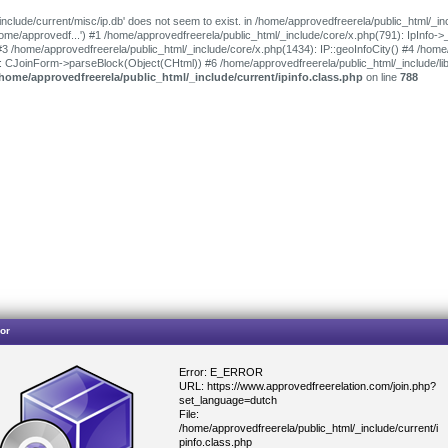
include/current/misc/ip.db' does not seem to exist. in /home/approvedfreerela/public_html/_in
'/home/approvedf...') #1 /home/approvedfreerela/public_html/_include/core/x.php(791): IpInfo-
#3 /home/approvedfreerela/public_html/_include/core/x.php(1434): IP::geoInfoCity() #4 /home
): CJoinForm->parseBlock(Object(CHtml)) #6 /home/approvedfreerela/public_html/_include/l
/home/approvedfreerela/public_html/_include/current/ipinfo.class.php
on line
788
or
Error: E_ERROR
URL: https://www.approvedfreerelation.com/join.php?
set_language=dutch
File:
/home/approvedfreerela/public_html/_include/current/i
pinfo.class.php