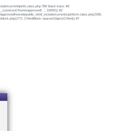
clude/current/ipinfo.class.php:788 Stack trace: #0
>__construct('/home/approvedf...', 100001) #2
/approvedfreerela/public_html/_include/current/cjoinform.class.php(338):
ib/block.php(277): CHtmlBlock->parse(Object(CHtml)) #7