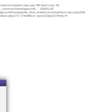
clude/current/ipinfo.class.php:788 Stack trace: #0
>__construct('/home/approvedf...', 100001) #2
approvedfreerela/public_html/_include/current/cjoinform.class.php(338):
ib/block.php(277): CHtmlBlock->parse(Object(CHtml)) #7