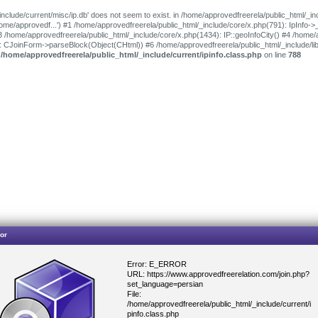
include/current/misc/ip.db' does not seem to exist. in /home/approvedfreerela/public_html/_in
'/home/approvedf...') #1 /home/approvedfreerela/public_html/_include/core/x.php(791): IpInfo-
3 /home/approvedfreerela/public_html/_include/core/x.php(1434): IP::geoInfoCity() #4 /home/
): CJoinForm->parseBlock(Object(CHtml)) #6 /home/approvedfreerela/public_html/_include/l
n
/home/approvedfreerela/public_html/_include/current/ipinfo.class.php
on line
788
or
Error: E_ERROR
URL: https://www.approvedfreerelation.com/join.php?
set_language=persian
File:
/home/approvedfreerela/public_html/_include/current/i
pinfo.class.php