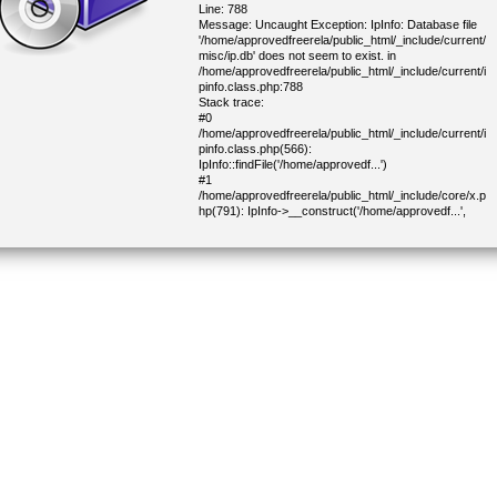
Line: 788
Message: Uncaught Exception: IpInfo: Database file
'/home/approvedfreerela/public_html/_include/current/
misc/ip.db' does not seem to exist. in
/home/approvedfreerela/public_html/_include/current/i
pinfo.class.php:788
Stack trace:
#0
/home/approvedfreerela/public_html/_include/current/i
pinfo.class.php(566):
IpInfo::findFile('/home/approvedf...')
#1
/home/approvedfreerela/public_html/_include/core/x.p
hp(791): IpInfo->__construct('/home/approvedf...',
100001)
#2
/home/approvedfreerela/public_html/_include/core/x.p
hp(822): IP::geoInfo('216.73.217.61')
#3
/home/approvedfreerela/public_html/_include/core/x.p
hp(1434): IP::geoInfoCity()
#4
/home/approvedfreerela/public_html/_include/current/
cjoinform.class.php(338): getDemoCapitalCountry()
#5
/home/approvedfreerela/public_html/_include/lib/block.
php(304): CJoinForm->parseBlock(Object(CHtml))
#6
/home/approvedfreerela/public_html/_include/lib/block.
php(277): CHtmlBlock->parse(Object(CHtml))
#7
/home/approvedfreerela/public_html/_include/core/mai