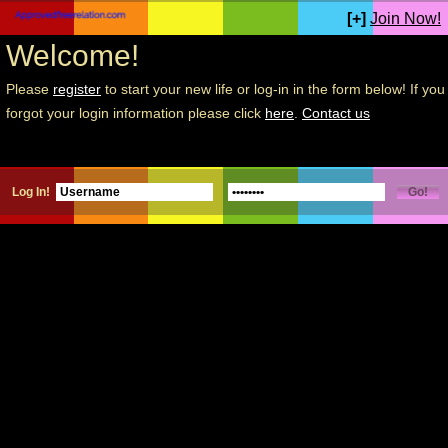
[+]
Join Now!
Welcome!
Please
register
to start your new life or log-in in the form below! If you
forgot your login information please click
here
.
Contact us
Log In!