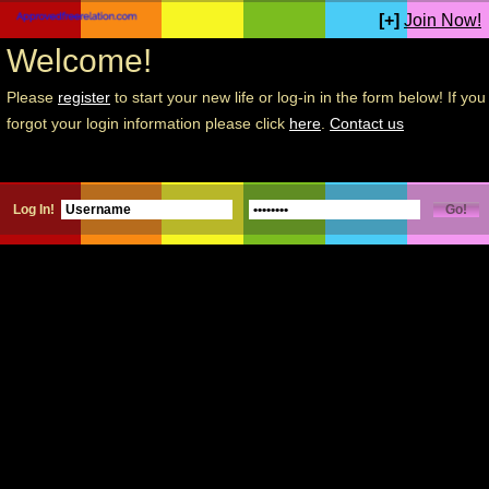
[+]
Join Now!
Welcome!
Please
register
to start your new life or log-in in the form below! If you
forgot your login information please click
here
.
Contact us
Log In!