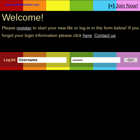
[+]
Join Now!
Welcome!
Please
register
to start your new life or log-in in the form below! If you
forgot your login information please click
here
.
Contact us
Log In!