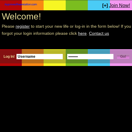
[+]
Join Now!
Welcome!
Please
register
to start your new life or log-in in the form below! If you
forgot your login information please click
here
.
Contact us
Log In!