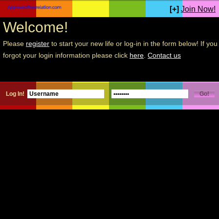
[+]
Join Now!
Welcome!
Please
register
to start your new life or log-in in the form below! If you
forgot your login information please click
here
.
Contact us
Log In!