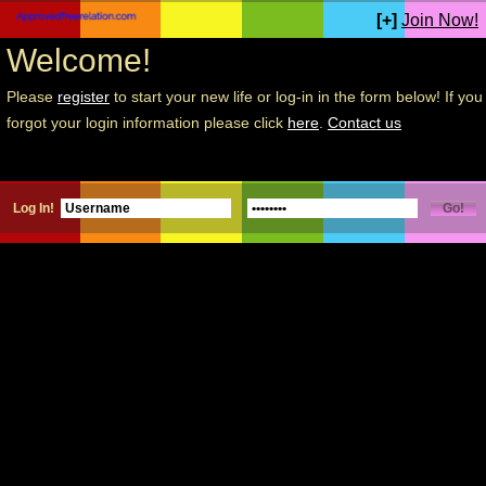
[+]
Join Now!
Welcome!
Please
register
to start your new life or log-in in the form below! If you
forgot your login information please click
here
.
Contact us
Log In!