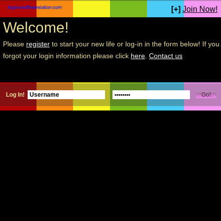
[+]
Join Now!
Welcome!
Please
register
to start your new life or log-in in the form below! If you
forgot your login information please click
here
.
Contact us
Log In!