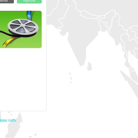
ana nathi