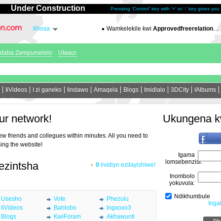
Under Construction
Pressing 'Control' key with '+' or '-' key gives yo
Xhosa
Wamkelekile kwi
Approvedfreerelation.com
ndaba Zempumelelo
Ulwazi
IiVideos
I zi ganeko
Iindawo
Amaqela
Blogs
Imidlalo
3DCity
IAlbums
ninzi
ur network!
Ukungena k
new friends and collegues within minutes. All you need to
sing the website!
Igama
lomsebenzisi:
 ezintsha
0
iividiyo ezilayishiwe!
Inombolo
yokuvula:
Ndikhumbule
Usesho
Vote
Phezulu
Inga
IiVideos
Bahlobo
Ingxoxo3
Blogs
KwiForam
Akhawunti