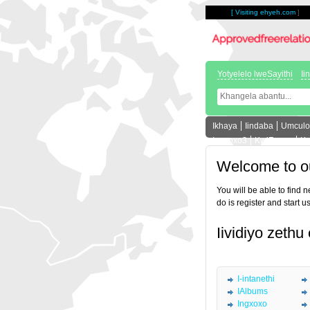
[
Visiting ehyeh.com
]
Yotyelelo lweSayithi
Ii
Ikhaya
Iindaba
Umculo
Ingxoxo3
KwiForam
Ka
Welcome to o
You will be able to find 
do is register and start u
Iividiyo zethu
I-intanethi
IAlbums
Ingxoxo