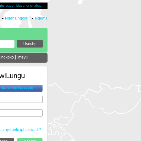
u the screen bigger or smaller.
Ngena ngoku!
Ngema
Ingxoxo
Imeyili
wiLungu
Ngena nge Facebook
ba uyilibele iphasiwedi?