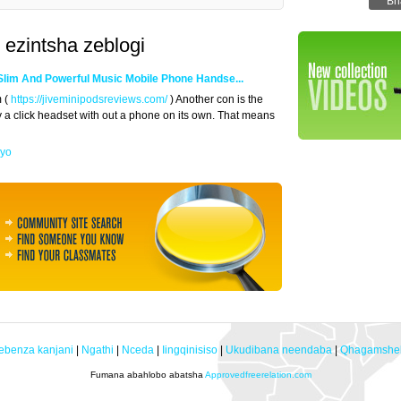
 ezintsha zeblogi
Slim And Powerful Music Mobile Phone Handse...
m (
https://jiveminipodsreviews.com/
) Another con is the
ly a click headset with out a phone on its own. That means
eyo
ebenza kanjani
|
Ngathi
|
Nceda
|
Iingqinisiso
|
Ukudibana neendaba
|
Qhagamshel
Fumana abahlobo abatsha
Approvedfreerelation.com