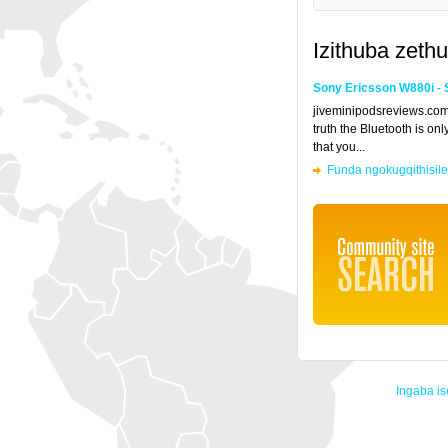
Izithuba zethu
Sony Ericsson W880i - 
jiveminipodsreviews.co
truth the Bluetooth is on
that you...
Funda ngokugqithisil
Ingaba is