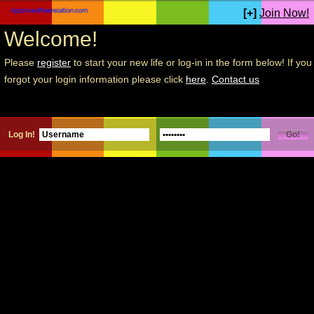
[+]
Join Now!
Welcome!
Please
register
to start your new life or log-in in the form below! If you
forgot your login information please click
here
.
Contact us
Log In!