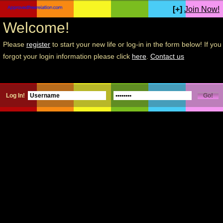
[+]
Join Now!
Welcome!
Please
register
to start your new life or log-in in the form below! If you
forgot your login information please click
here
.
Contact us
Log In!