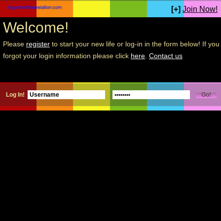
[+]
Join Now!
Welcome!
Please
register
to start your new life or log-in in the form below! If you
forgot your login information please click
here
.
Contact us
Log In!